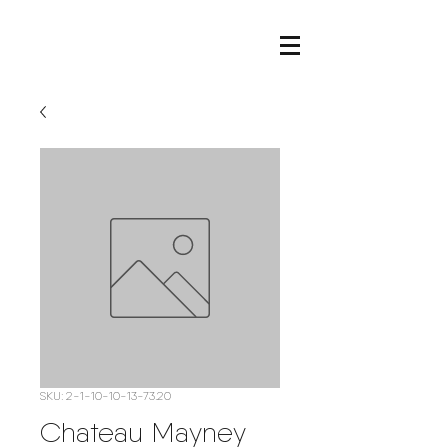
SKU: 2-1-10-10-13-73.20
Chateau Mayney